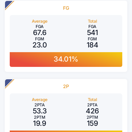
FG
Average
Total
FGA
FGA
67.6
541
FGM
FGM
23.0
184
34.01%
2P
Average
Total
2PTA
2PTA
53.3
426
2PTM
2PTM
19.9
159