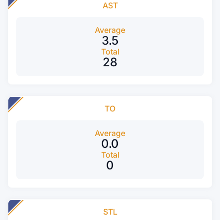
AST
Average
3.5
Total
28
TO
Average
0.0
Total
0
STL