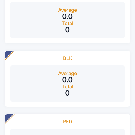
Average
0.0
Total
0
BLK
Average
0.0
Total
0
PFD