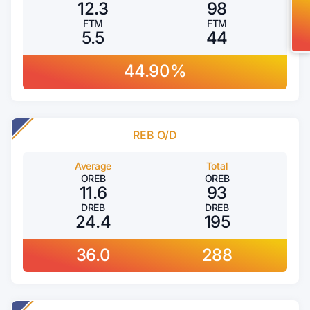
12.3
98
FTM
FTM
5.5
44
44.90%
REB O/D
Average
Total
OREB
OREB
11.6
93
DREB
DREB
24.4
195
36.0
288