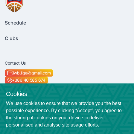
Schedule
Clubs
Contact Us
lwb.liga@gmail.com
+386 40 585 674
Socials
Cookies
We use cookies to ensure that we provide you the best
possible experience. By clicking “Accept”, you agree to
the storing of cookies on your device to deliver
Location
personalised and analyse site usage efforts.
Veličkova cesta 7