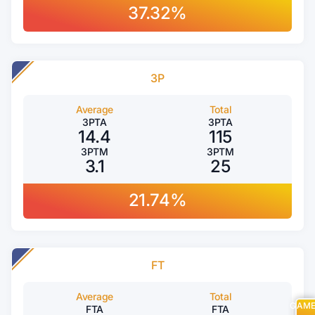
37.32%
3P
Average
Total
3PTA
3PTA
14.4
115
3PTM
3PTM
3.1
25
21.74%
FT
Average
Total
GAM
FTA
FTA