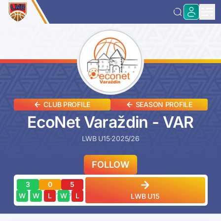
CLUB PROFILE
SEASON PROFILE
EcoNet Varaždin - VAR
LWB U15
·
2025/26
FOLLOW
3
0
5
?
?
?
?
?
W
W
L
W
L
LWB U15