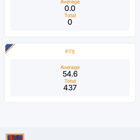
Average
0.0
Total
0
PTS
Average
54.6
Total
437