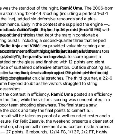
e was the standout of the night,
Ramić Uma
. The 2006-born
 astonishing 12-of-14 shooting (including a perfect 1-of-1
he line), added six defensive rebounds and a plus-
dominance. Early in the contest she supplied the engine —
 baskets that built the first-quarter cushion and then
ributors.
Aličić Nejla
chipped in 16 points (5-of-10 FG) with
econd and third.
le of timely triples that kept the margin comfortable.
ing bursts, including a second-quarter three that helped
e
Bolte Anja
and
Višić Lea
provided valuable scoring and
he team’s momentum through the second half. Veteran
an otherwise difficult night.
Hribljan Ksenja
led the visitors
ng (8-of-11), frequently finding ways to score against a
stability in the paint when needed.
ttled on the glass and finished with 12 points and eight
 face of sustained defensive attention. Outside shooting and
o find a rhythm: several key perimeter attempts went cold
ice were disciplined, allowing just 39 points while forcing
ended comeback.
ing the glass at crucial stretches. The third quarter, a 22–9
ame beyond doubt as the visitors struggled to string
possessions.
d the contrast in efficiency.
Ramić Uma
posted an efficiency
the floor, while the visitors’ scoring was concentrated in a
oor team shooting elsewhere. The final stanza saw
the clock and tally the final points to cement a
 result will be taken as proof of a well-rounded roster and a
ssure. For Felix Zasavje, the weekend presents a clear set of
election, sharpen ball movement and contain inside scorers.
— 27 points, 6 rebounds, 12/14 FG, 1/1 3P, 2/2 FT, highly