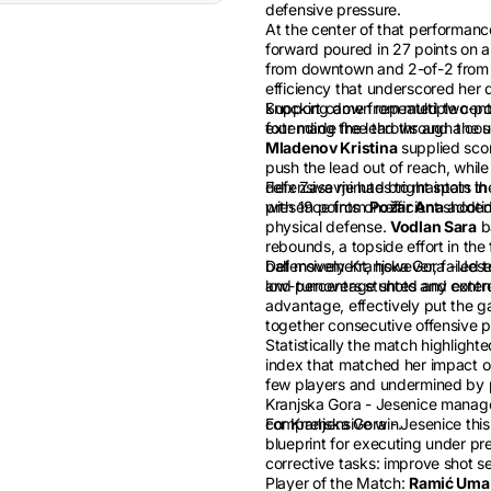
defensive pressure.
At the center of that performanc
forward poured in 27 points on an
from downtown and 2-of-2 from t
efficiency that underscored her 
knocking down repeated two-point
Support came from multiple cont
extending the lead through the s
four made free throws and a coup
Mladenov Kristina
supplied scor
push the lead out of reach, whil
defensive minutes to maintain t
Felix Zasavje had bright spots in 
presence from
with 19 points on efficient shooti
Požar Ana
added 
physical defense.
Vodlan Sara
ba
rebounds, a topside effort in the
ball movement, however, failed t
Defensively Kranjska Gora - Jesen
and turnovers stunted any ext
low-percentage shots and controll
advantage, effectively put the g
together consecutive offensive 
Statistically the match highlighte
index that matched her impact on 
few players and undermined by p
Kranjska Gora - Jesenice manage 
comprehensive win.
For Kranjska Gora - Jesenice this
blueprint for executing under pre
corrective tasks: improve shot s
Player of the Match:
Ramić Uma