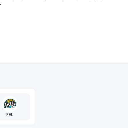
.
FEL