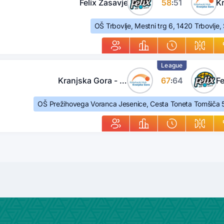
Felix Zasavje
58
51
:
OŠ Trbovlje, Mestni trg 6, 1420 Trbovlje,
League
Kranjska Gora - Jesenice
67
64
Fe
:
OŠ Prežihovega Voranca Jesenice, Cesta Toneta Tomšiča 5