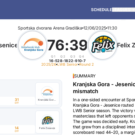
SCHEDULE
LEAGUES
Sportska dvorana Arena Gradiška
12/06/2025
11:30
76
:
39
senice
Felix 
Q1
Q2
Q3
Q4
16-5
28-18
22-9
10-7
2025/26
LWB Senior
Round 2
SUMMARY
Kranjska Gora - Jeseni
mismatch
In a one-sided encounter at Sp
31
Kranjska Gora - Jesenice
EFF
Kranjska Gora - Jesenice routed 
LWB Senior season. The victory w
masterclass that left opponents 
The game was decided early. Kra
that grew from a disciplined inte
14
Felix Zasavje
EFF
scoreboard read 44–20, a margin 