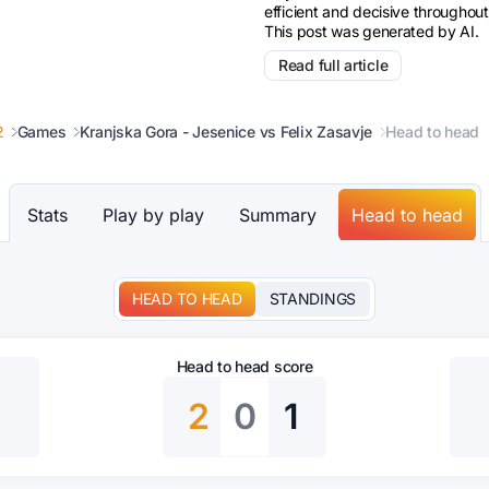
efficient and decisive throughout
This post was generated by AI.
Read full article
2
Games
Kranjska Gora - Jesenice vs Felix Zasavje
Head to head
Stats
Play by play
Summary
Head to head
HEAD TO HEAD
STANDINGS
Head to head score
2
0
1