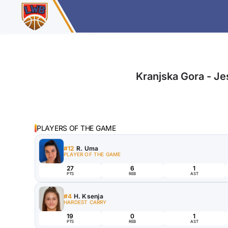
Kranjska Gora - Je
PLAYERS OF THE GAME
#12
R. Uma
PLAYER OF THE GAME
27
6
1
PTS
REB
AST
#4
H. Ksenja
HARDEST CARRY
19
0
1
PTS
REB
AST