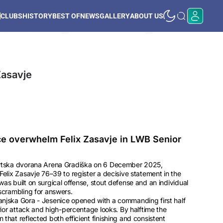
CLUBS
HISTORY
BEST OF
NEWS
GALLERY
ABOUT US
Zasavje
ce overwhelm Felix Zasavje in LWB Senior
ortska dvorana Arena Gradiška on 6 December 2025,
Felix Zasavje 76–39 to register a decisive statement in the
as built on surgical offense, stout defense and an individual
scrambling for answers.
njska Gora - Jesenice opened with a commanding first half
rior attack and high-percentage looks. By halftime the
that reflected both efficient finishing and consistent