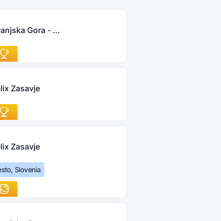
Kranjska Gora - Jesenice
lix Zasavje
lix Zasavje
sto, Slovenia