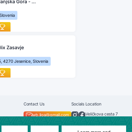
Kranjska Gora - Jesenice
 Slovenia
lix Zasavje
, 4270 Jesenice, Slovenia
Contact Us
Socials
Location
Veličkova cesta 7
lwb.liga@gmail.com
+386 40 585 674