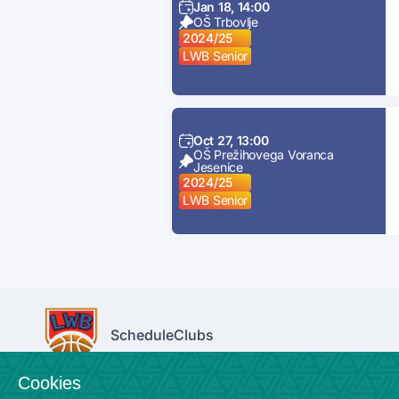
Jan 18, 14:00
OŠ Trbovlje
2024/25
LWB Senior
Oct 27, 13:00
OŠ Prežihovega Voranca
Jesenice
2024/25
LWB Senior
Schedule
Clubs
Cookies