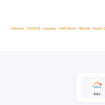
Seasons
2025/26
Leagues
LWB Senior
Rounds
Round 
KGJ