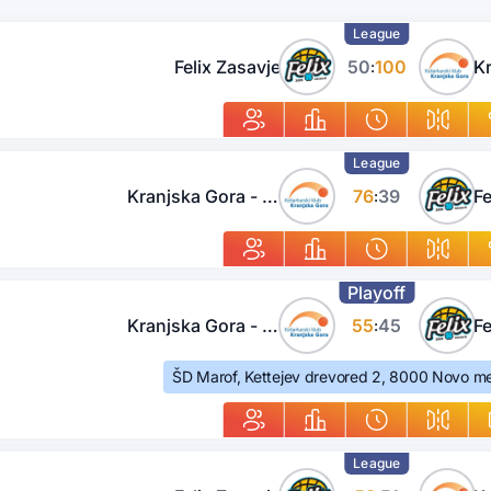
League
Felix Zasavje
50
100
:
League
Kranjska Gora - Jesenice
76
39
Fe
:
Playoff
Kranjska Gora - Jesenice
55
45
Fe
:
ŠD Marof, Kettejev drevored 2, 8000 Novo me
League