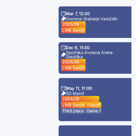
Mar 7, 12:30
Dvorana Graberje Varaždin
2025/26
LWB Senior
Dec 6, 11:30
Sportska dvorana Arena
Gradiška
2025/26
LWB Senior
May 11, 17:00
ŠD Marof
2024/25
LWB Senior
Playoff
Third place
Game 1