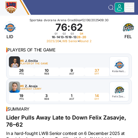
Sportska dvorana Arena Gradiška
12/06/2025
09:30
76
:
62
Q1
Q2
Q3
Q4
LID
FEL
16-14
13-15
19-13
28-20
2025/26
LWB Senior
Round 2
PLAYERS OF THE GAME
#6
J. Emilia
PLAYER OF THE GAME
26
10
9
37
Košarkaški klub Lider
PTS
REB
AST
EFF
#6
Z. Anaja
HARDEST CARRY
19
3
1
14
Felix Zasavje
PTS
REB
AST
EFF
SUMMARY
Lider Pulls Away Late to Down Felix Zasavje,
76–62
In a hard-fought LWB Senior contest on 6 December 2025 at