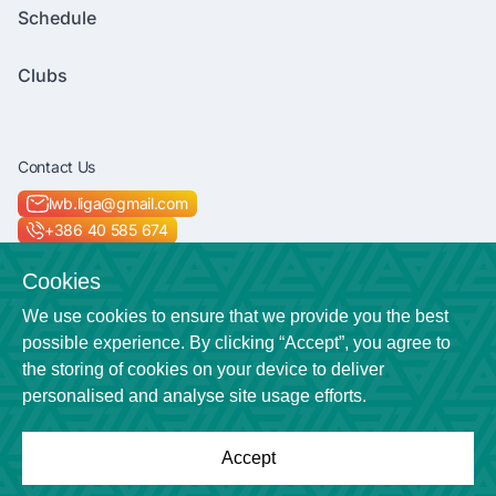
Schedule
Clubs
Contact Us
lwb.liga@gmail.com
+386 40 585 674
Socials
Cookies
We use cookies to ensure that we provide you the best
possible experience. By clicking “Accept”, you agree to
the storing of cookies on your device to deliver
Location
personalised and analyse site usage efforts.
Veličkova cesta 7
Accept