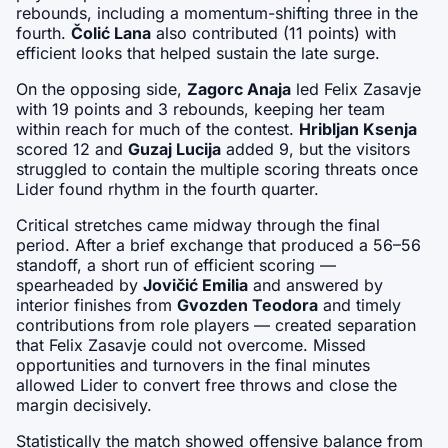
rebounds, including a momentum-shifting three in the 
fourth. 
Čolić Lana
 also contributed (11 points) with 
efficient looks that helped sustain the late surge.
On the opposing side, 
Zagorc Anaja
 led Felix Zasavje 
with 19 points and 3 rebounds, keeping her team 
within reach for much of the contest. 
Hribljan Ksenja
scored 12 and 
Guzaj Lucija
 added 9, but the visitors 
struggled to contain the multiple scoring threats once 
Lider found rhythm in the fourth quarter.
Critical stretches came midway through the final 
period. After a brief exchange that produced a 56–56 
standoff, a short run of efficient scoring — 
spearheaded by 
Jovičić Emilia
 and answered by 
interior finishes from 
Gvozden Teodora
 and timely 
contributions from role players — created separation 
that Felix Zasavje could not overcome. Missed 
opportunities and turnovers in the final minutes 
allowed Lider to convert free throws and close the 
margin decisively.
Statistically the match showed offensive balance from 