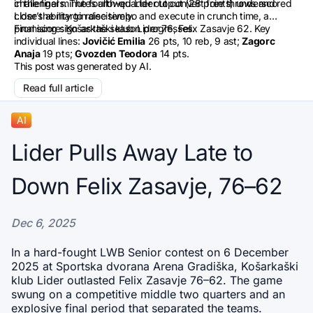
in the final minutes allowed Lider to convert free throws and
challengers. The fourth-quarter output (28 points) underscored
close the margin decisively.
Lider’s ability to raise tempo and execute in crunch time, a
promising sign as the season progresses.
Final score: Košarkaški klub Lider 76, Felix Zasavje 62. Key
individual lines:
Jovičić Emilia
26 pts, 10 reb, 9 ast;
Zagorc
Anaja
19 pts;
Gvozden Teodora
14 pts.
This post was generated by AI.
Read full article
AI
Lider Pulls Away Late to
Down Felix Zasavje, 76–62
Dec 6, 2025
In a hard-fought LWB Senior contest on 6 December 
2025 at Sportska dvorana Arena Gradiška, Košarkaški 
klub Lider outlasted Felix Zasavje 76–62. The game 
swung on a competitive middle two quarters and an 
explosive final period that separated the teams.