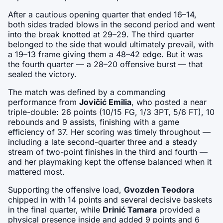
After a cautious opening quarter that ended 16–14, 
both sides traded blows in the second period and went 
into the break knotted at 29–29. The third quarter 
belonged to the side that would ultimately prevail, with 
a 19–13 frame giving them a 48–42 edge. But it was 
the fourth quarter — a 28–20 offensive burst — that 
sealed the victory.
The match was defined by a commanding 
performance from 
Jovičić Emilia
, who posted a near 
triple-double: 26 points (10/15 FG, 1/3 3PT, 5/6 FT), 10 
rebounds and 9 assists, finishing with a game 
efficiency of 37. Her scoring was timely throughout — 
including a late second-quarter three and a steady 
stream of two-point finishes in the third and fourth — 
and her playmaking kept the offense balanced when it 
mattered most.
Supporting the offensive load, 
Gvozden Teodora
chipped in with 14 points and several decisive baskets 
in the final quarter, while 
Drinić Tamara
 provided a 
physical presence inside and added 9 points and 6 