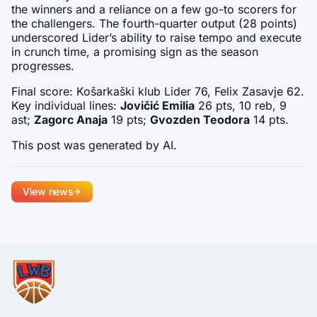
the winners and a reliance on a few go-to scorers for 
the challengers. The fourth-quarter output (28 points) 
underscored Lider’s ability to raise tempo and execute 
in crunch time, a promising sign as the season 
progresses.
Final score: Košarkaški klub Lider 76, Felix Zasavje 62. 
Key individual lines: 
Jovičić Emilia
 26 pts, 10 reb, 9 
ast; 
Zagorc Anaja
 19 pts; 
Gvozden Teodora
 14 pts.
This post was generated by AI.
View news