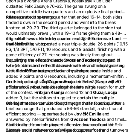
Sportska dvorana Arena Gradiška, Košarkaški klub Lider
outlasted Felix Zasavje 76–62. The game swung on a
competitive middle two quarters and an explosive final period
that separated the teams.
After a cautious opening quarter that ended 16–14, both sides
traded blows in the second period and went into the break
knotted at 29–29. The third quarter belonged to the side that
would ultimately prevail, with a 19–13 frame giving them a 48–42
edge. But it was the fourth quarter — a 28–20 offensive burst —
The match was defined by a commanding performance from
that sealed the victory.
Jovičić Emilia
, who posted a near triple-double: 26 points (10/15
FG, 1/3 3PT, 5/6 FT), 10 rebounds and 9 assists, finishing with a
game efficiency of 37. Her scoring was timely throughout —
including a late second-quarter three and a steady stream of
Supporting the offensive load,
Gvozden Teodora
chipped in
two-point finishes in the third and fourth — and her playmaking
with 14 points and several decisive baskets in the final quarter,
kept the offense balanced when it mattered most.
while
Drinić Tamara
provided a physical presence inside and
added 9 points and 6 rebounds, including a momentum-shifting
three in the fourth.
On the opposing side,
Čolić Lana
Zagorc Anaja
also contributed (11 points) with
led Felix Zasavje with 19
efficient looks that helped sustain the late surge.
points and 3 rebounds, keeping her team within reach for much
of the contest.
Hribljan Ksenja
scored 12 and
Guzaj Lucija
added 9, but the visitors struggled to contain the multiple
scoring threats once Lider found rhythm in the fourth quarter.
Critical stretches came midway through the final period. After a
brief exchange that produced a 56–56 standoff, a short run of
efficient scoring — spearheaded by
Jovičić Emilia
and
answered by interior finishes from
Gvozden Teodora
and timely
contributions from role players — created separation that Felix
Statistically the match showed offensive balance from the
Zasavje could not overcome. Missed opportunities and turnovers
winners and a reliance on a few go-to scorers for the