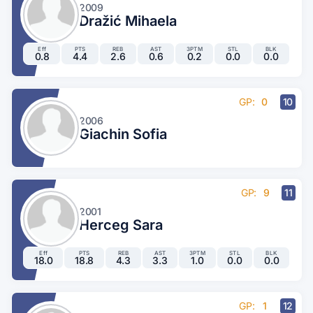
2009
Dražić Mihaela
Eff
PTS
REB
AST
3PTM
STL
BLK
0.8
4.4
2.6
0.6
0.2
0.0
0.0
GP:
0
10
2006
Giachin Sofia
GP:
9
11
2001
Herceg Sara
Eff
PTS
REB
AST
3PTM
STL
BLK
18.0
18.8
4.3
3.3
1.0
0.0
0.0
GP:
1
12