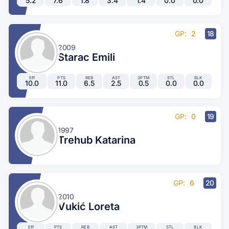
5.2
7.6
1.8
3.4
1.4
0.0
0.0
GP:
2
18
2009
Starac Emili
Eff
PTS
REB
AST
3PTM
STL
BLK
10.0
11.0
6.5
2.5
0.5
0.0
0.0
GP:
0
19
1997
Trehub Katarina
GP:
6
20
2010
Vukić Loreta
Eff
PTS
REB
AST
3PTM
STL
BLK