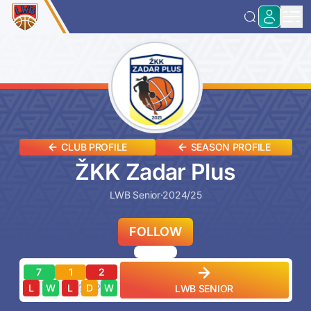
CLUB PROFILE
SEASON PROFILE
ŽKK Zadar Plus
LWB Senior
·
2024/25
FOLLOW
7
1
2
?
?
?
?
?
L
W
L
D
W
LWB SENIOR