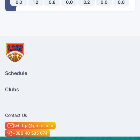
0.0
1.2
0.8
0.0
0.2
0.0
0.0
Schedule
Clubs
Contact Us
lwb.liga@gmail.com
+386 40 585 674