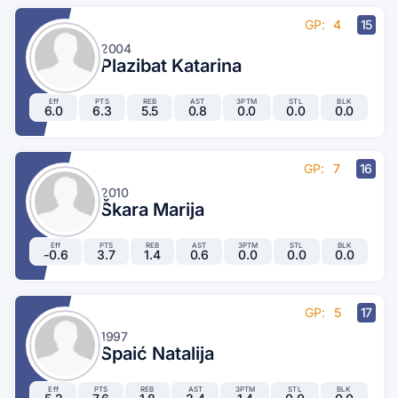
GP:
4
15
2004
Plazibat Katarina
Eff
PTS
REB
AST
3PTM
STL
BLK
6.0
6.3
5.5
0.8
0.0
0.0
0.0
GP:
7
16
2010
Škara Marija
Eff
PTS
REB
AST
3PTM
STL
BLK
-0.6
3.7
1.4
0.6
0.0
0.0
0.0
GP:
5
17
1997
Spaić Natalija
Eff
PTS
REB
AST
3PTM
STL
BLK