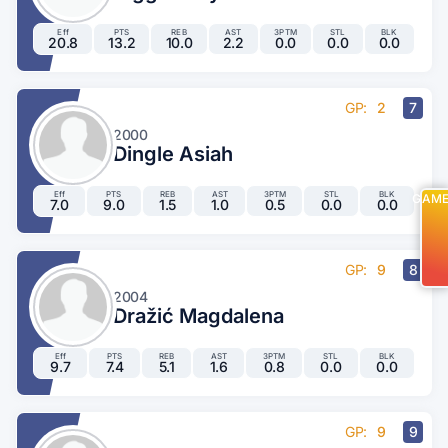
Eff
PTS
REB
AST
3PTM
STL
BLK
20.8
13.2
10.0
2.2
0.0
0.0
0.0
GP:
2
7
2000
Dingle Asiah
Eff
PTS
REB
AST
3PTM
STL
BLK
GAM
7.0
9.0
1.5
1.0
0.5
0.0
0.0
GP:
9
8
2004
Dražić Magdalena
Eff
PTS
REB
AST
3PTM
STL
BLK
9.7
7.4
5.1
1.6
0.8
0.0
0.0
GP:
9
9