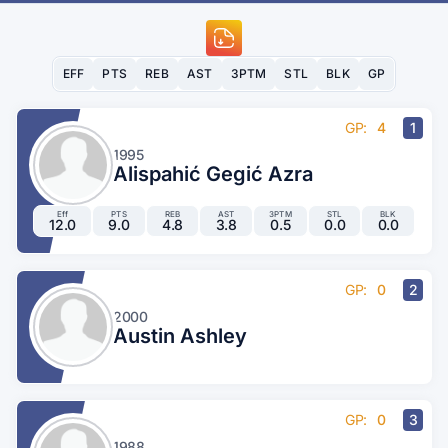
EFF
PTS
REB
AST
3PTM
STL
BLK
GP
GP:
4
1
1995
Alispahić Gegić Azra
Eff
PTS
REB
AST
3PTM
STL
BLK
12.0
9.0
4.8
3.8
0.5
0.0
0.0
GP:
0
2
2000
Austin Ashley
GP:
0
3
1988