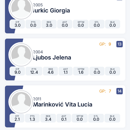
2005
Iurkic Giorgia
Eff
PTS
REB
AST
3PTM
STL
BLK
3.0
0.0
3.0
0.0
0.0
0.0
0.0
GP:
9
13
2004
Ljubos Jelena
Eff
PTS
REB
AST
3PTM
STL
BLK
9.0
12.4
4.6
1.1
1.6
0.0
0.0
GP:
7
14
2011
Marinković Vita Lucia
Eff
PTS
REB
AST
3PTM
STL
BLK
2.1
1.3
3.4
0.1
0.0
0.0
0.0