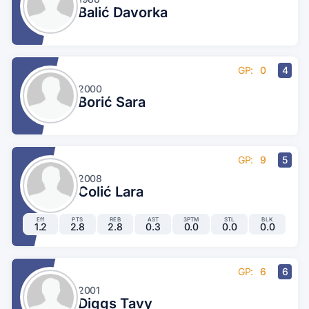
Balić Davorka
GP:
0
4
2000
Borić Sara
GP:
9
5
2008
Colić Lara
Eff
PTS
REB
AST
3PTM
STL
BLK
1.2
2.8
2.8
0.3
0.0
0.0
0.0
GP:
6
6
2001
Diggs Tavy