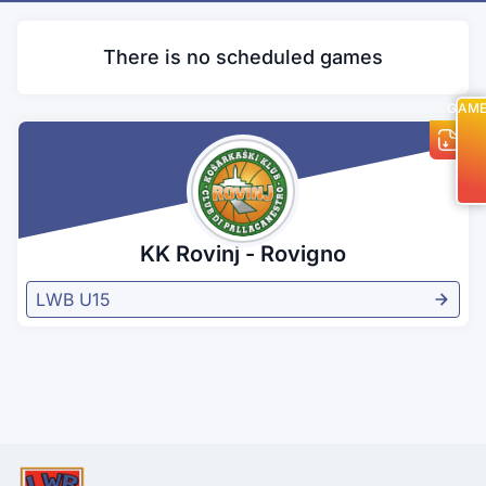
There is no scheduled games
GAM
KK Rovinj - Rovigno
LWB U15