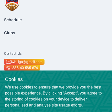
Schedule
Clubs
Contact Us
lwb.liga@gmail.com
+386 40 585 674
Socials
Cookies
We use cookies to ensure that we provide you the best
possible experience. By clicking “Accept”, you agree to
the storing of cookies on your device to deliver
Location
personalised and analyse site usage efforts.
Veličkova cesta 7