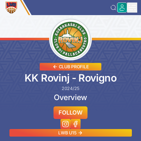
CLUB PROFILE
KK Rovinj - Rovigno
2024/25
Overview
FOLLOW
LWB U15