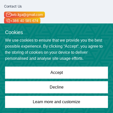
Contact Us
lwb.liga@gmail.com
+386 40 585 674
Socials
Cookies
We use cookies to ensure that we provide you the best
possible experience. By clicking “Accept”, you agree to
the storing of cookies on your device to deliver
Location
personalised and analyse site usage efforts.
Veličkova cesta 7
Accept
Powered by
League Engine
Decline
Looking for a solution for your league?
Click here
Copyright © League Engine
Learn more and customize