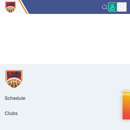
GAM
Schedule
Clubs