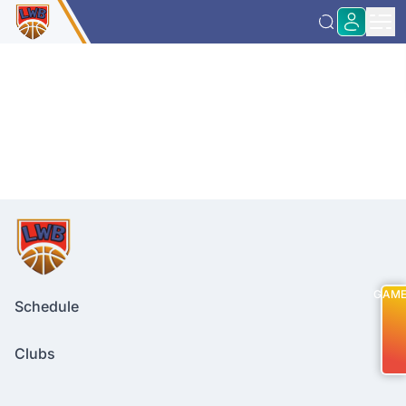
GAM
Schedule
Clubs