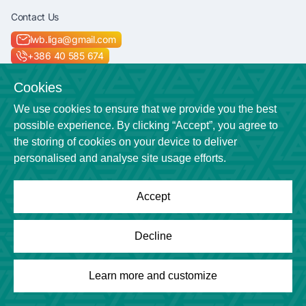
Contact Us
lwb.liga@gmail.com
+386 40 585 674
Socials
Cookies
We use cookies to ensure that we provide you the best
possible experience. By clicking “Accept”, you agree to
the storing of cookies on your device to deliver
Location
personalised and analyse site usage efforts.
Veličkova cesta 7
Accept
Powered by
League Engine
Decline
Looking for a solution for your league?
Click here
Copyright © League Engine
Learn more and customize