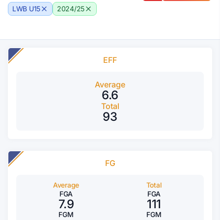
LWB U15
2024/25
EFF
Average
6.6
Total
93
FG
Average
Total
FGA
FGA
7.9
111
FGM
FGM