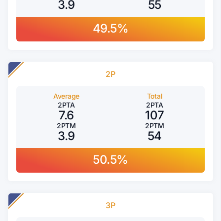
3.9
55
49.5%
2P
Average
Total
2PTA
2PTA
7.6
107
2PTM
2PTM
3.9
54
50.5%
3P