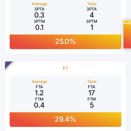
Average
Total
3PTA
3PTA
0.3
4
3PTM
3PTM
GAM
0.1
1
25.0%
FT
Average
Total
FTA
FTA
1.2
17
FTM
FTM
0.4
5
29.4%