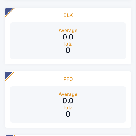
BLK
Average
0.0
Total
0
PFD
Average
0.0
Total
0