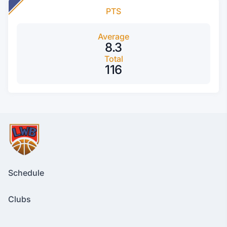
PTS
Average
8.3
Total
116
Schedule
Clubs