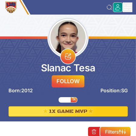
Slanac Tesa
FOLLOW
Born:
2012
Position:
SG
1x
★
★
1X GAME MVP
Filters