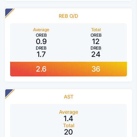
REB O/D
Average
Total
OREB
OREB
0.9
12
DREB
DREB
1.7
24
2.6
36
AST
Average
1.4
Total
20