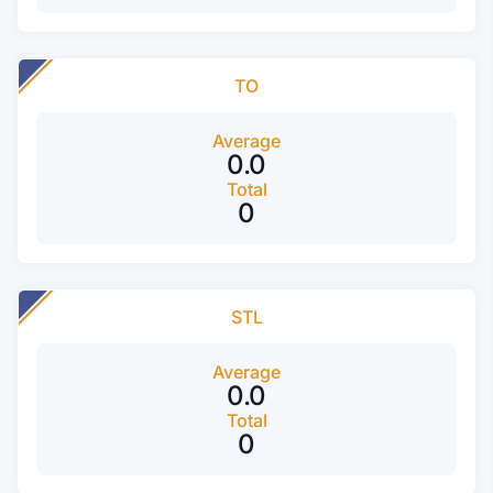
TO
Average
0.0
Total
0
STL
Average
0.0
Total
0