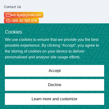
Contact Us
lwb.liga@gmail.com
+386 40 585 674
Socials
Cookies
We use cookies to ensure that we provide you the best
possible experience. By clicking “Accept”, you agree to
the storing of cookies on your device to deliver
Location
personalised and analyse site usage efforts.
Veličkova cesta 7
Accept
Powered by
League Engine
Decline
Looking for a solution for your league?
Click here
Copyright © League Engine
Learn more and customize
Overview
Games
Photos