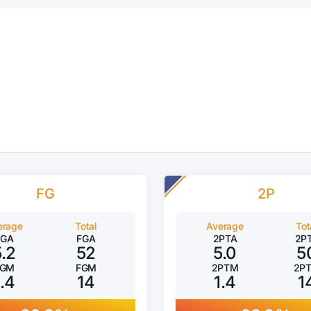
FG
2P
erage
Total
Average
Tot
FGA
FGA
2PTA
2P
5.2
52
5.0
5
FGM
FGM
2PTM
2P
1.4
14
1.4
1