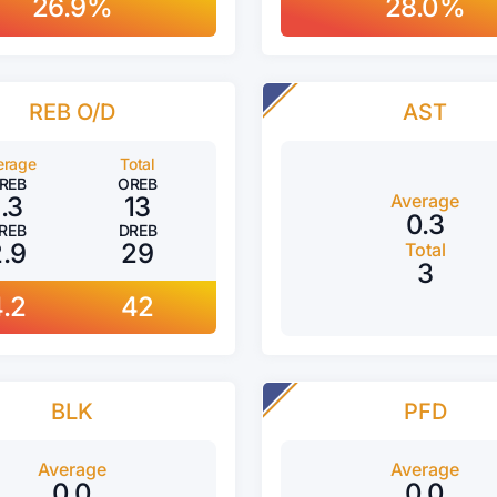
26.9%
28.0%
REB O/D
AST
erage
Total
REB
OREB
Average
1.3
13
0.3
REB
DREB
2.9
29
Total
3
4.2
42
BLK
PFD
Average
Average
0.0
0.0