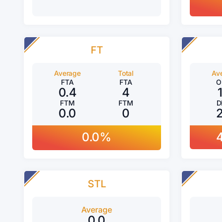
FT
Average
Total
Av
FTA
FTA
O
0.4
4
FTM
FTM
D
0.0
0
0.0%
STL
Average
0.0