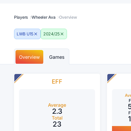
Players
Wheeler Ava
Overview
LWB U15
2024/25
Overview
Games
EFF
Av
Average
2.3
Total
23